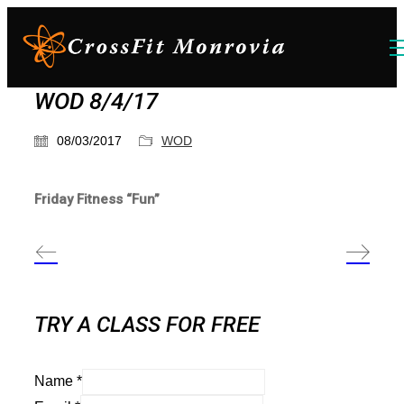
WOD 8/4/17
08/03/2017
WOD
Friday Fitness “Fun”
TRY A CLASS FOR FREE
Name
*