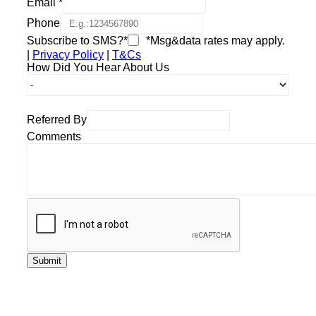
Email
*
Phone
Subscribe to SMS?*
*Msg&data rates may apply.
|
Privacy Policy
|
T&Cs
How Did You Hear About Us
Referred By
Comments