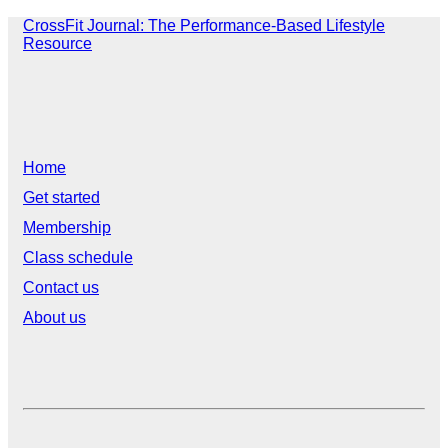
CrossFit Journal: The Performance-Based Lifestyle
Resource
Home
Get started
Membership
Class schedule
Contact us
About us