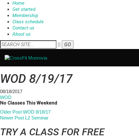
Home
Get started
Membership
Class schedule
Contact us
About us
WOD 8/19/17
08/18/2017
WOD
No Classes This Weekend
Older Post
WOD 8/18/17
Newer Post
L2 Seminar
TRY A CLASS FOR FREE