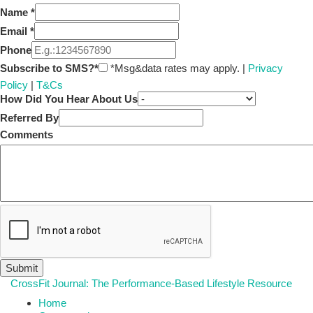
Name
*
Email
*
Phone
Subscribe to SMS?*
*Msg&data rates may apply. |
Privacy
Policy
|
T&Cs
How Did You Hear About Us
Referred By
Comments
CrossFit Journal: The Performance-Based Lifestyle Resource
Home