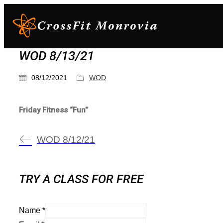
WOD 8/13/21
08/12/2021
WOD
Friday Fitness “Fun”
WOD 8/12/21
TRY A CLASS FOR FREE
Name
*