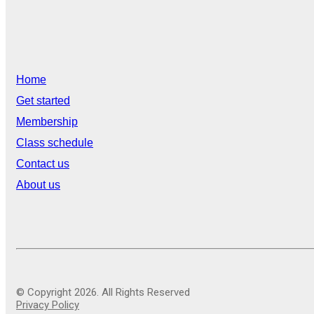
Home
Get started
Membership
Class schedule
Contact us
About us
© Copyright 2026. All Rights Reserved
Privacy Policy