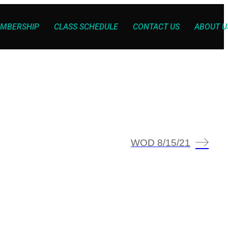
MBERSHIP
CLASS SCHEDULE
CONTACT US
ABOUT U
WOD 8/15/21