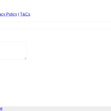
acy Policy
|
T&Cs
ce