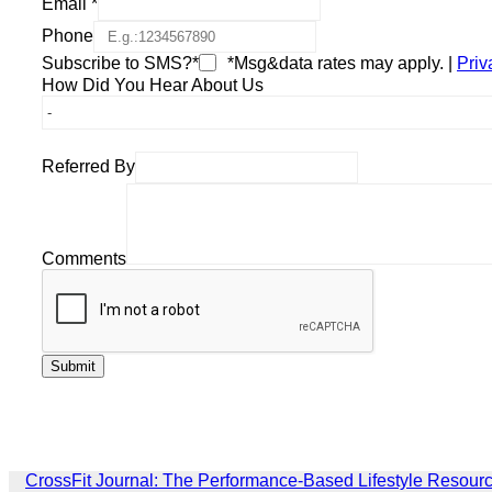
Email
*
Phone
Subscribe to SMS?*
*Msg&data rates may apply. |
Priv
How Did You Hear About Us
Referred By
Comments
CrossFit Journal: The Performance-Based Lifestyle Resour