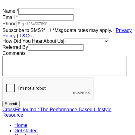
Name
*
Email
*
Phone
Subscribe to SMS?*
*Msg&data rates may apply. |
Privacy
Policy
|
T&Cs
How Did You Hear About Us
Referred By
Comments
CrossFit Journal: The Performance-Based Lifestyle
Resource
Home
Get started