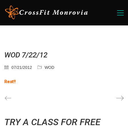
WOD 7/22/12
07/21/2012
WOD
Rest!!
TRY A CLASS FOR FREE