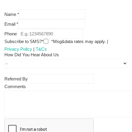
Name
*
Email
*
Phone
Subscribe to SMS?*
*Msg&data rates may apply. |
Privacy Policy
|
T&Cs
How Did You Hear About Us
Referred By
Comments