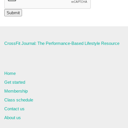
CrossFit Journal: The Performance-Based Lifestyle Resource
Home
Get started
Membership
Class schedule
Contact us
About us