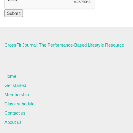
CrossFit Journal: The Performance-Based Lifestyle Resource
Home
Get started
Membership
Class schedule
Contact us
About us