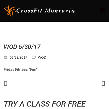
WOD 6/30/17
06/29/2017
WOD
Friday Fitness “Fun”
TRY A CLASS FOR FREE