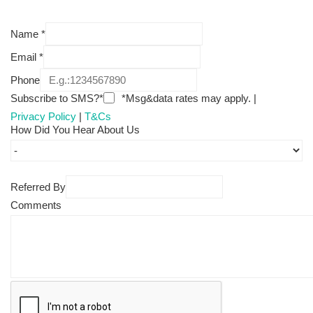
Name
*
Email
*
Phone
Subscribe to SMS?*
*Msg&data rates may apply. |
Privacy Policy
|
T&Cs
How Did You Hear About Us
Referred By
Comments