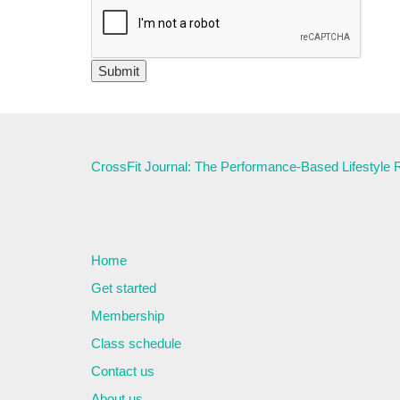
CrossFit Journal: The Performance-Based Lifestyle
Home
Get started
Membership
Class schedule
Contact us
About us