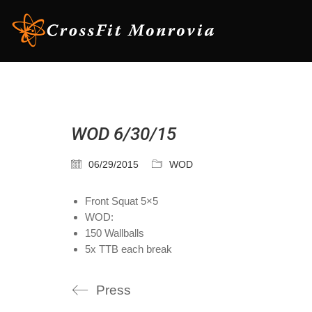
WOD 6/30/15
06/29/2015
WOD
Front Squat 5×5
WOD:
150 Wallballs
5x TTB each break
Press