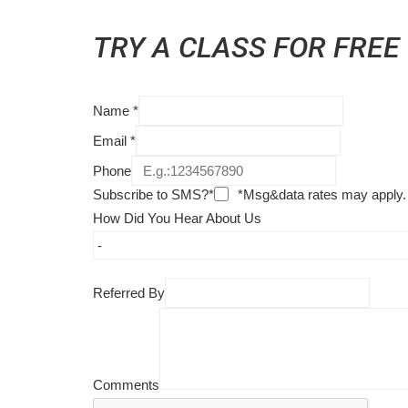
TRY A CLASS FOR FREE
Name
*
Email
*
Phone
Subscribe to SMS?*
*Msg&data rates may apply.
How Did You Hear About Us
Referred By
Comments