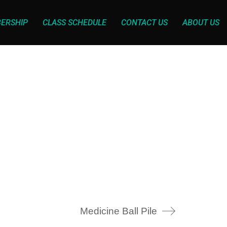
ERSHIP
CLASS SCHEDULE
CONTACT US
ABOUT US
Medicine Ball Pile