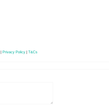
 |
Privacy Policy
|
T&Cs