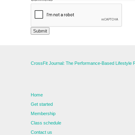
CrossFit Journal: The Performance-Based Lifestyle
Home
Get started
Membership
Class schedule
Contact us