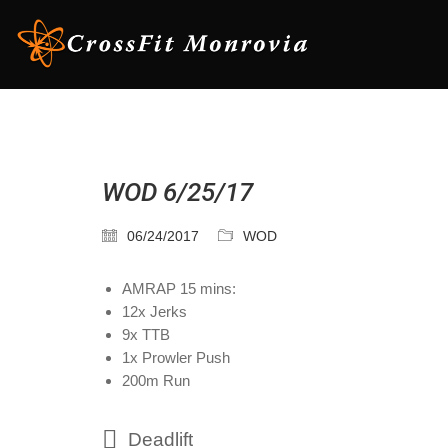
WOD 6/25/17
06/24/2017
WOD
AMRAP 15 mins:
12x Jerks
9x TTB
1x Prowler Push
200m Run
Deadlift