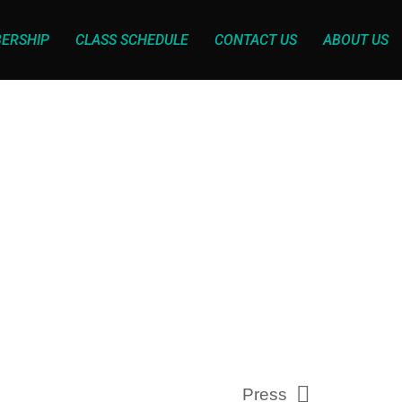
ERSHIP
CLASS SCHEDULE
CONTACT US
ABOUT US
Press