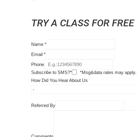
TRY A CLASS FOR FREE
Name
*
Email
*
Phone
Subscribe to SMS?*
*Msg&data rates may apply.
How Did You Hear About Us
Referred By
Comments