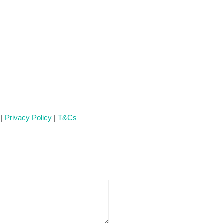
 |
Privacy Policy
|
T&Cs