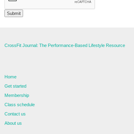
CrossFit Journal: The Performance-Based Lifestyle Resource
Home
Get started
Membership
Class schedule
Contact us
About us