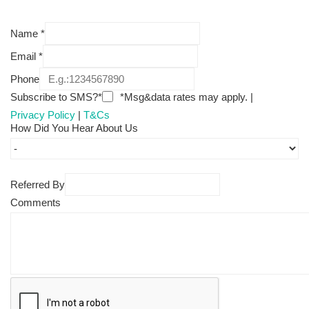
Name
*
Email
*
Phone
Subscribe to SMS?*
*Msg&data rates may apply. |
Privacy Policy
|
T&Cs
How Did You Hear About Us
Referred By
Comments