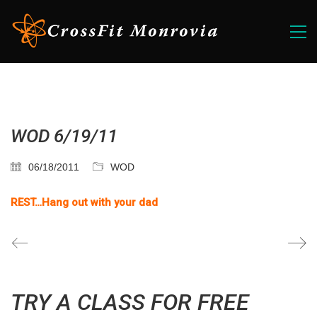
WOD 6/19/11
06/18/2011
WOD
REST…Hang out with your dad
TRY A CLASS FOR FREE