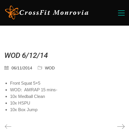
WOD 6/12/14
06/11/2014
WOD
Front Squat 5×5
WOD: AMRAP 15 mins-
10x Medball Clean
10x HSPU
10x Box Jump