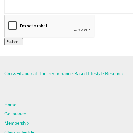
CrossFit Journal: The Performance-Based Lifestyle Resource
Home
Get started
Membership
Class schedule