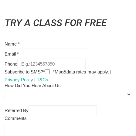
TRY A CLASS FOR FREE
Name
*
Email
*
Phone
Subscribe to SMS?*
*Msg&data rates may apply. |
Privacy Policy
|
T&Cs
How Did You Hear About Us
Referred By
Comments