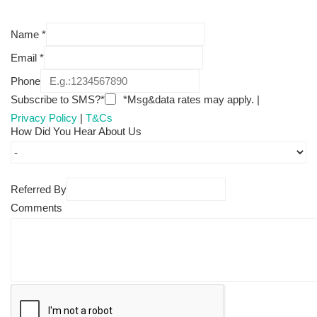
Name
*
Email
*
Phone
Subscribe to SMS?*
*Msg&data rates may apply. |
Privacy Policy
|
T&Cs
How Did You Hear About Us
Referred By
Comments