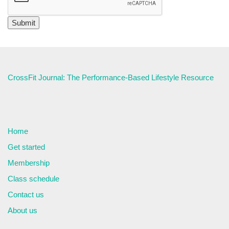
CrossFit Journal: The Performance-Based Lifestyle Resource
Home
Get started
Membership
Class schedule
Contact us
About us