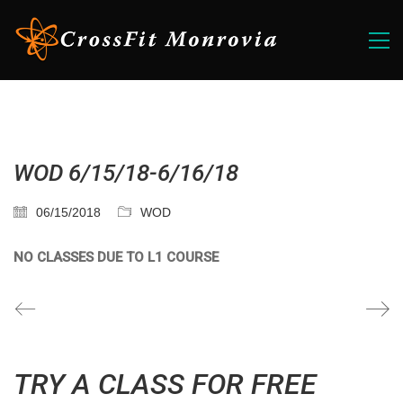
WOD 6/15/18-6/16/18
06/15/2018
WOD
NO CLASSES DUE TO L1 COURSE
TRY A CLASS FOR FREE