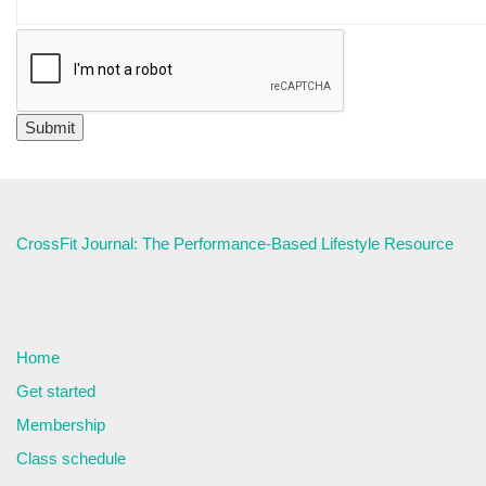
CrossFit Journal: The Performance-Based Lifestyle Resource
Home
Get started
Membership
Class schedule