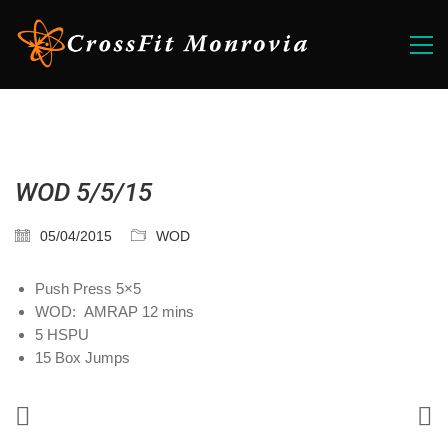
WOD 5/5/15
05/04/2015
WOD
Push Press 5×5
WOD: AMRAP 12 mins
5 HSPU
15 Box Jumps