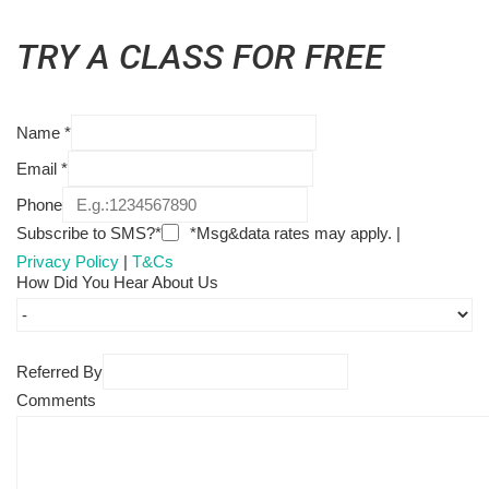
TRY A CLASS FOR FREE
Name
*
Email
*
Phone
Subscribe to SMS?*
*Msg&data rates may apply. |
Privacy Policy
|
T&Cs
How Did You Hear About Us
Referred By
Comments