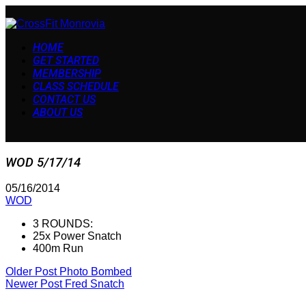
HOME
GET STARTED
MEMBERSHIP
CLASS SCHEDULE
CONTACT US
ABOUT US
WOD 5/17/14
05/16/2014
WOD
3 ROUNDS:
25x Power Snatch
400m Run
Older Post
Photo Bombed
Newer Post
Fred Snatch