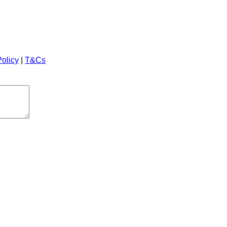
Policy
|
T&Cs