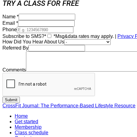
TRY A CLASS FOR FREE
Name
*
Email
*
Phone
Subscribe to SMS?*
*Msg&data rates may apply. |
Privacy 
How Did You Hear About Us
Referred By
Comments
CrossFit Journal: The Performance-Based Lifestyle Resource
Home
Get started
Membership
Class schedule