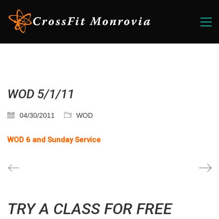
WOD 5/1/11
04/30/2011
WOD
WOD 6 and Sunday Service
TRY A CLASS FOR FREE