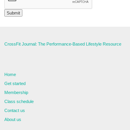
CrossFit Journal: The Performance-Based Lifestyle Resource
Home
Get started
Membership
Class schedule
Contact us
About us