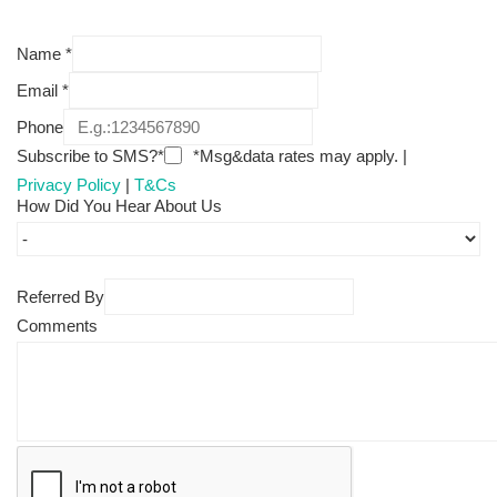
Name
*
Email
*
Phone
Subscribe to SMS?*
*Msg&data rates may apply. |
Privacy Policy
|
T&Cs
How Did You Hear About Us
Referred By
Comments