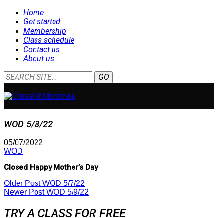
Home
Get started
Membership
Class schedule
Contact us
About us
WOD 5/8/22
05/07/2022
WOD
Closed Happy Mother’s Day
Older Post
WOD 5/7/22
Newer Post
WOD 5/9/22
TRY A CLASS FOR FREE