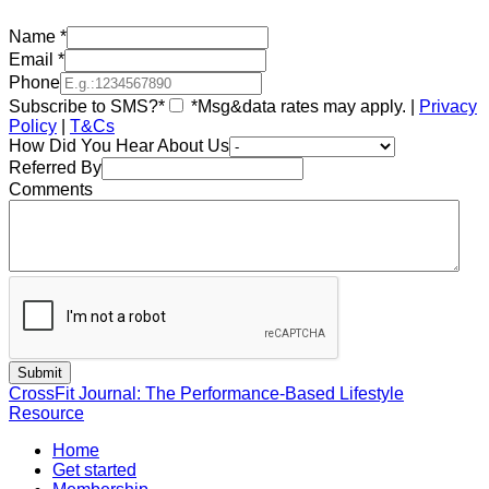
Name
*
Email
*
Phone
Subscribe to SMS?*
*Msg&data rates may apply. |
Privacy
Policy
|
T&Cs
How Did You Hear About Us
Referred By
Comments
CrossFit Journal: The Performance-Based Lifestyle
Resource
Home
Get started