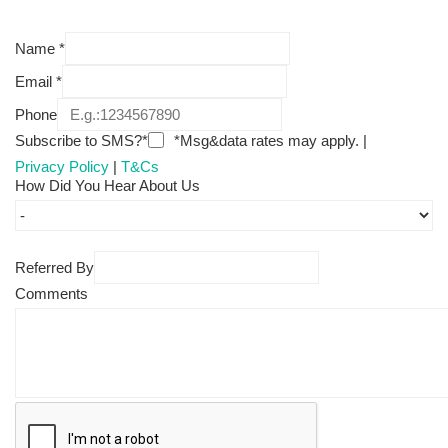
Name
*
Email
*
Phone
Subscribe to SMS?*
*Msg&data rates may apply. |
Privacy Policy
|
T&Cs
How Did You Hear About Us
Referred By
Comments