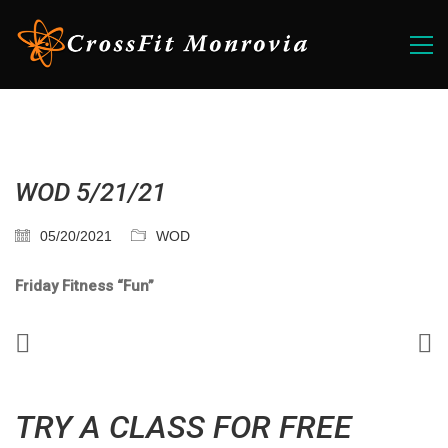
WOD 5/21/21
05/20/2021
WOD
Friday Fitness “Fun”
TRY A CLASS FOR FREE