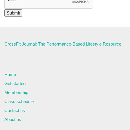
CrossFit Journal: The Performance-Based Lifestyle Resource
Home
Get started
Membership
Class schedule
Contact us
About us