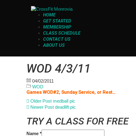
HOME
GET STARTED
MEMBERSHIP
CLASS SCHEDULE
CONTACT US
ABOUT US
WOD 4/3/11
04/02/2011
WOD
Games WOD#2, Sunday Service, or Rest…
Older Post
medball pic
Newer Post
deadlift pic
TRY A CLASS FOR FREE
Name
*