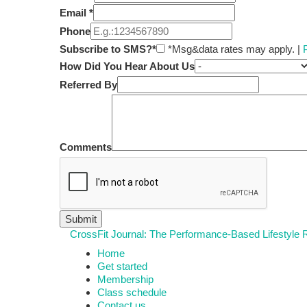
Email
*
Phone
Subscribe to SMS?*
*Msg&data rates may apply. |
How Did You Hear About Us
Referred By
Comments
CrossFit Journal: The Performance-Based Lifestyle
Home
Get started
Membership
Class schedule
Contact us