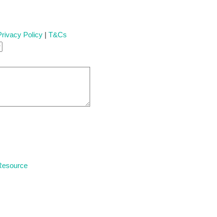
Privacy Policy
|
T&Cs
 Resource