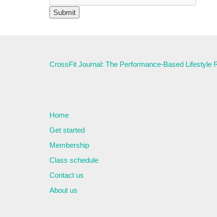
CrossFit Journal: The Performance-Based Lifestyle
Home
Get started
Membership
Class schedule
Contact us
About us