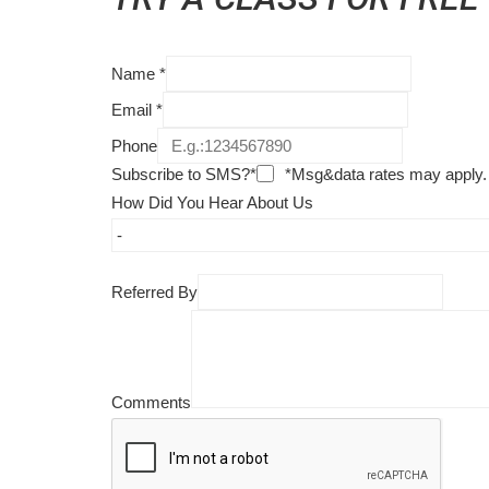
Name
*
Email
*
Phone
Subscribe to SMS?*
*Msg&data rates may apply.
How Did You Hear About Us
Referred By
Comments