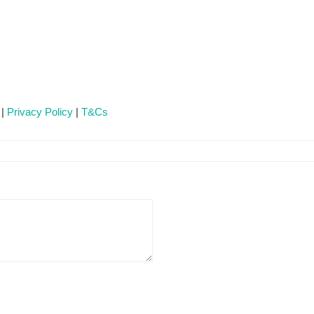
 |
Privacy Policy
|
T&Cs