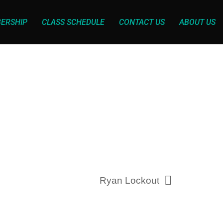
ERSHIP
CLASS SCHEDULE
CONTACT US
ABOUT US
Ryan Lockout