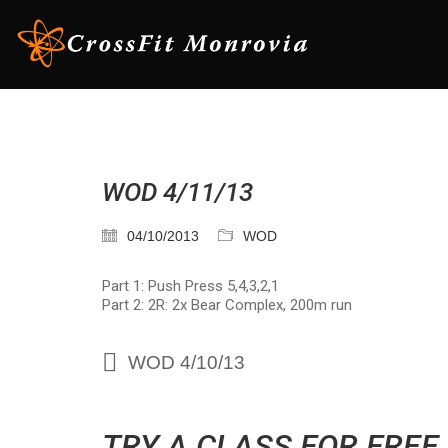
WOD 4/11/13
04/10/2013
WOD
Part 1: Push Press 5,4,3,2,1
Part 2: 2R: 2x Bear Complex, 200m run
WOD 4/10/13
TRY A CLASS FOR FREE