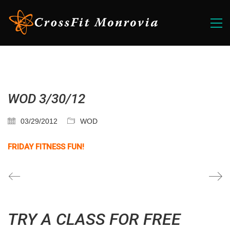
WOD 3/30/12
03/29/2012
WOD
FRIDAY FITNESS FUN!
TRY A CLASS FOR FREE