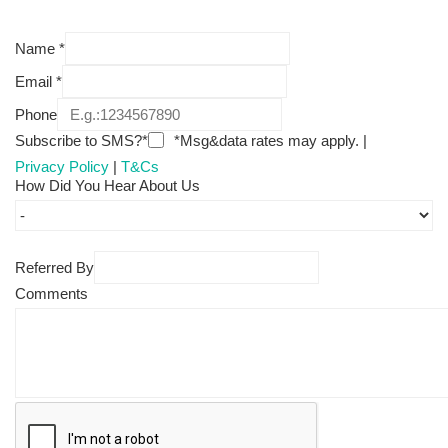
Name
*
Email
*
Phone
Subscribe to SMS?*
*Msg&data rates may apply. |
Privacy Policy
|
T&Cs
How Did You Hear About Us
Referred By
Comments