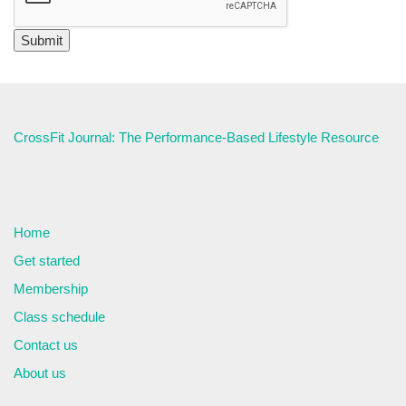
CrossFit Journal: The Performance-Based Lifestyle Resource
Home
Get started
Membership
Class schedule
Contact us
About us