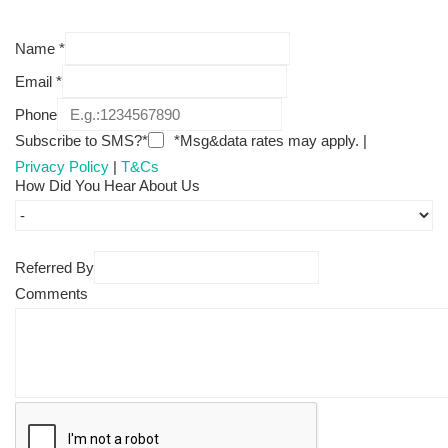
Name
*
Email
*
Phone
Subscribe to SMS?*
*Msg&data rates may apply. |
Privacy Policy
|
T&Cs
How Did You Hear About Us
Referred By
Comments