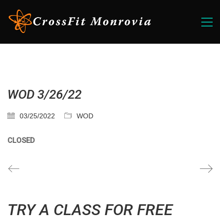
WOD 3/26/22
03/25/2022
WOD
CLOSED
TRY A CLASS FOR FREE