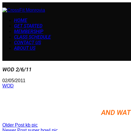
HOME
GET STARTED
MEMBERSHIP
CLASS SCHEDULE
CONTACT US
ABOUT US
WOD 2/6/11
02/05/2011
WOD
AND WAT
Older Post
kb pic
Newer Post
super bowl pic