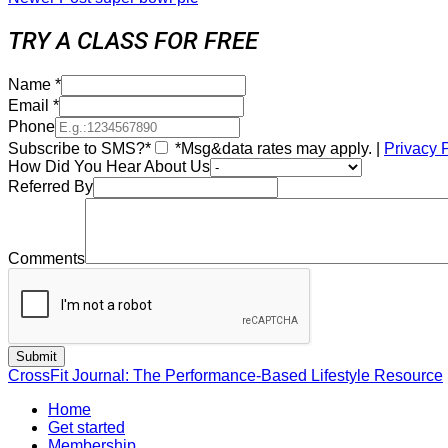
TRY A CLASS FOR FREE
Name
*
Email
*
Phone
Subscribe to SMS?*
*Msg&data rates may apply. |
Privacy 
How Did You Hear About Us
Referred By
Comments
CrossFit Journal: The Performance-Based Lifestyle Resource
Home
Get started
Membership