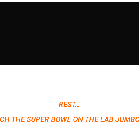
REST…
CH THE SUPER BOWL ON THE LAB JUMBO