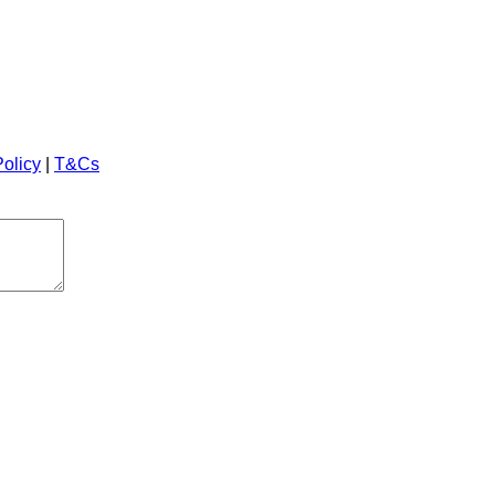
Policy
|
T&Cs