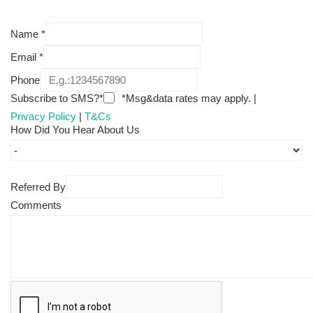
Name
*
Email
*
Phone
Subscribe to SMS?*
*Msg&data rates may apply. |
Privacy Policy
|
T&Cs
How Did You Hear About Us
Referred By
Comments