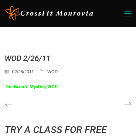
WOD 2/26/11
02/25/2011
WOD
The Brain’s Mystery WOD
TRY A CLASS FOR FREE