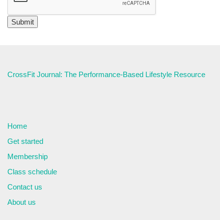
CrossFit Journal: The Performance-Based Lifestyle Resource
Home
Get started
Membership
Class schedule
Contact us
About us