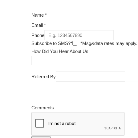
Name
*
Email
*
Phone
Subscribe to SMS?*
*Msg&data rates may apply.
How Did You Hear About Us
Referred By
Comments