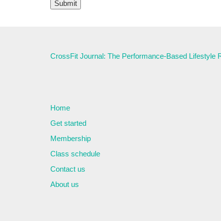
CrossFit Journal: The Performance-Based Lifestyle
Home
Get started
Membership
Class schedule
Contact us
About us