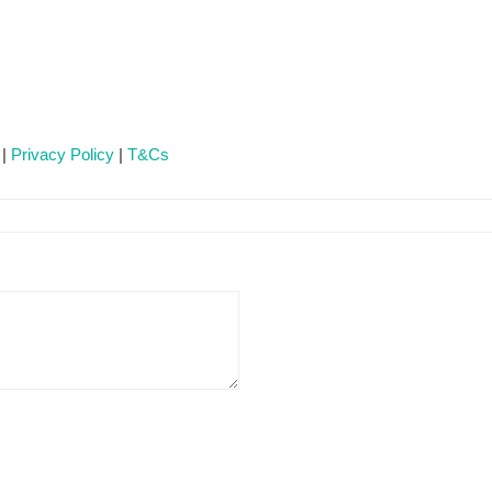
 |
Privacy Policy
|
T&Cs