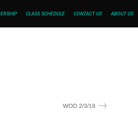
ERSHIP
CLASS SCHEDULE
CONTACT US
ABOUT US
WOD 2/3/18