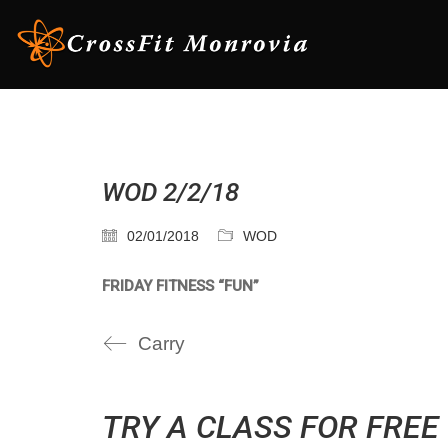
WOD 2/2/18
02/01/2018
WOD
FRIDAY FITNESS “FUN”
Carry
TRY A CLASS FOR FREE