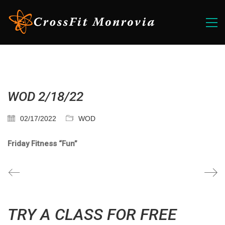
WOD 2/18/22
02/17/2022
WOD
Friday Fitness “Fun”
TRY A CLASS FOR FREE