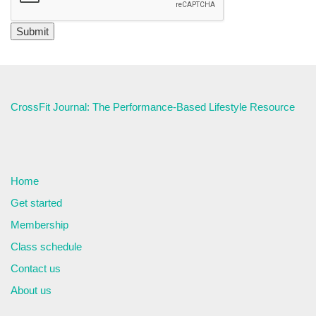
CrossFit Journal: The Performance-Based Lifestyle Resource
Home
Get started
Membership
Class schedule
Contact us
About us