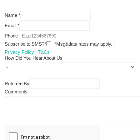
Name
*
Email
*
Phone
Subscribe to SMS?*
*Msg&data rates may apply. |
Privacy Policy
|
T&Cs
How Did You Hear About Us
Referred By
Comments