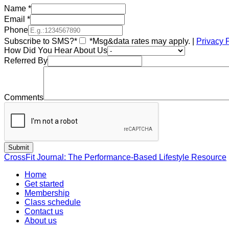
Name
*
Email
*
Phone
Subscribe to SMS?*
*Msg&data rates may apply. |
Privacy 
How Did You Hear About Us
Referred By
Comments
CrossFit Journal: The Performance-Based Lifestyle Resource
Home
Get started
Membership
Class schedule
Contact us
About us