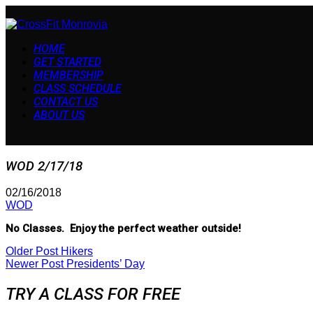
HOME
GET STARTED
MEMBERSHIP
CLASS SCHEDULE
CONTACT US
ABOUT US
WOD 2/17/18
02/16/2018
WOD
No Classes. Enjoy the perfect weather outside!
Older Post
Hikers
Newer Post
Presidents’ Day
TRY A CLASS FOR FREE