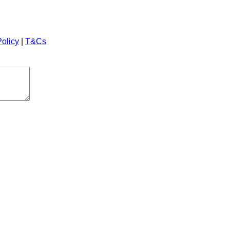
Policy
|
T&Cs