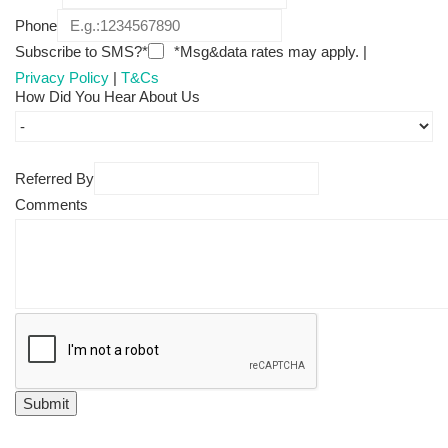
Phone
Subscribe to SMS?*
*Msg&data rates may apply. |
Privacy Policy
|
T&Cs
How Did You Hear About Us
Referred By
Comments