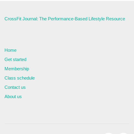
CrossFit Journal: The Performance-Based Lifestyle Resource
Home
Get started
Membership
Class schedule
Contact us
About us