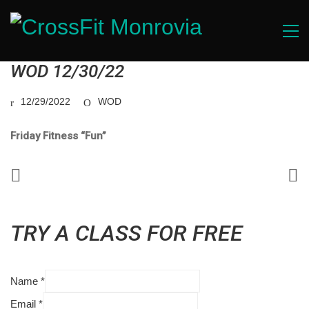
WOD 12/30/22
12/29/2022
WOD
Friday Fitness “Fun”
TRY A CLASS FOR FREE
Name
*
Email
*