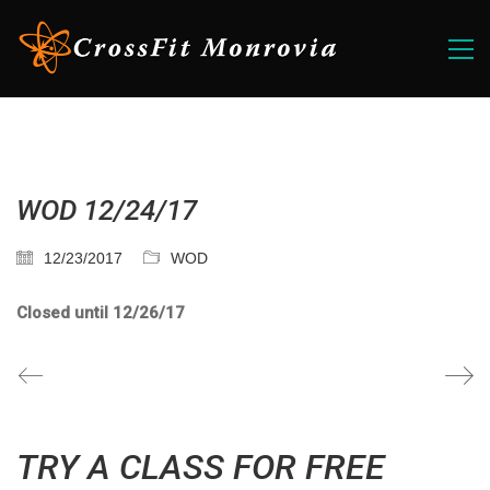
WOD 12/24/17
12/23/2017
WOD
Closed until 12/26/17
TRY A CLASS FOR FREE