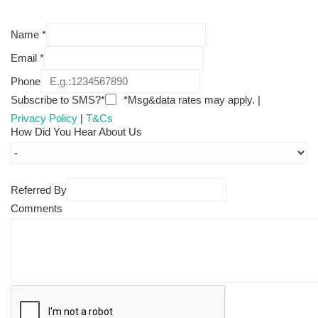
Name
*
Email
*
Phone
Subscribe to SMS?*
*Msg&data rates may apply. |
Privacy Policy
|
T&Cs
How Did You Hear About Us
Referred By
Comments