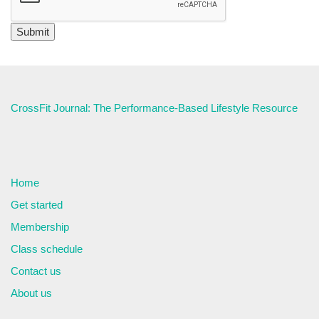
CrossFit Journal: The Performance-Based Lifestyle Resource
Home
Get started
Membership
Class schedule
Contact us
About us