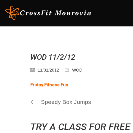
WOD 11/2/12
11/01/2012
WOD
Friday Fitness Fun
Speedy Box Jumps
TRY A CLASS FOR FREE