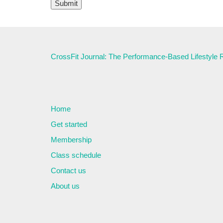
CrossFit Journal: The Performance-Based Lifestyle
Home
Get started
Membership
Class schedule
Contact us
About us