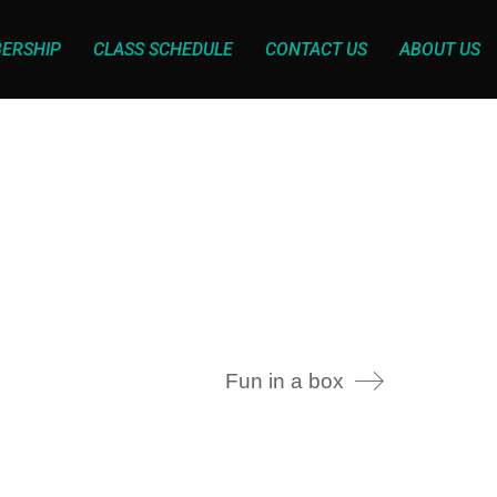
ERSHIP
CLASS SCHEDULE
CONTACT US
ABOUT US
Fun in a box