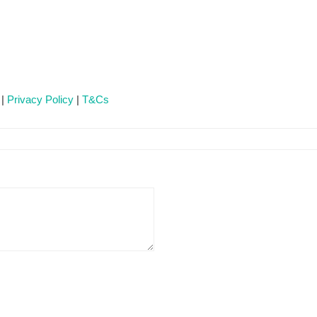
 |
Privacy Policy
|
T&Cs