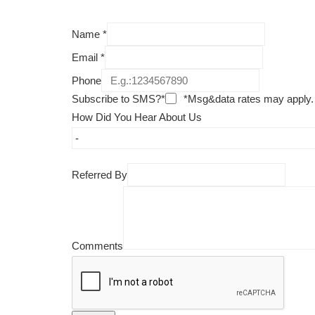
Name
*
Email
*
Phone
Subscribe to SMS?*
*Msg&data rates may apply.
How Did You Hear About Us
Referred By
Comments