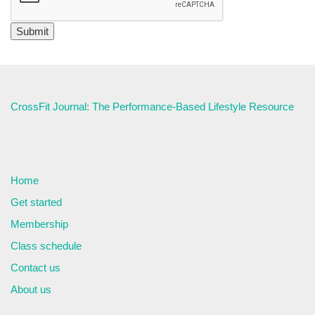
CrossFit Journal: The Performance-Based Lifestyle Resource
Home
Get started
Membership
Class schedule
Contact us
About us