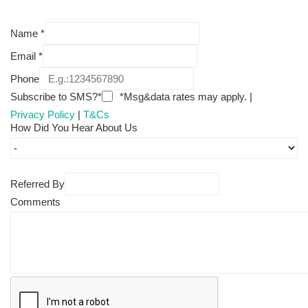
Name
*
Email
*
Phone
Subscribe to SMS?*
*Msg&data rates may apply. |
Privacy Policy
|
T&Cs
How Did You Hear About Us
Referred By
Comments