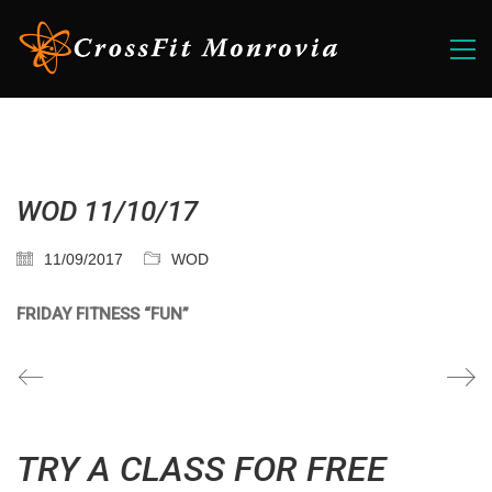
WOD 11/10/17
11/09/2017
WOD
FRIDAY FITNESS “FUN”
TRY A CLASS FOR FREE