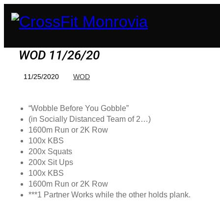
WOD 11/26/20
11/25/2020
WOD
“Wobble Before You Gobble”
(in Socially Distanced Team of 2…)
1600m Run or 2K Row
100x KBS
200x Squats
200x Sit Ups
100x KBS
1600m Run or 2K Row
***1 Partner Works while the other holds plank.