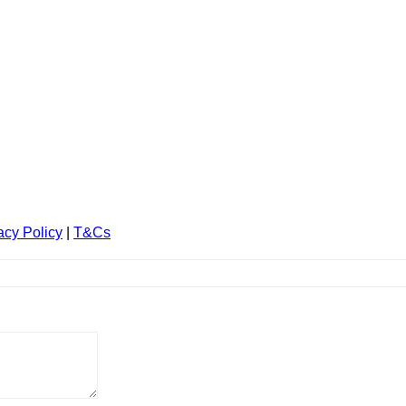
acy Policy
|
T&Cs