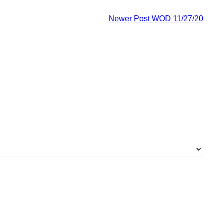
Newer Post
WOD 11/27/20