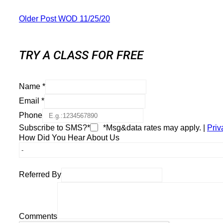
Older Post
WOD 11/25/20
TRY A CLASS FOR FREE
Name
*
Email
*
Phone
Subscribe to SMS?*
*Msg&data rates may apply. |
Priv
How Did You Hear About Us
Referred By
Comments