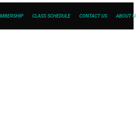
MBERSHIP
CLASS SCHEDULE
CONTACT US
ABOUT U