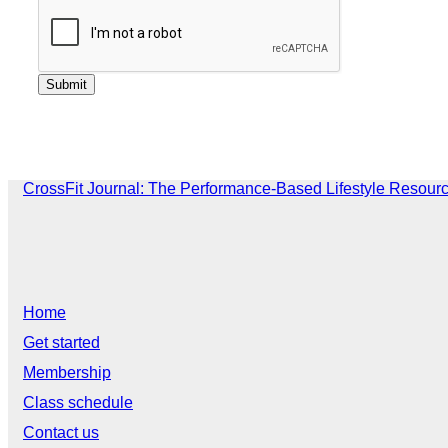
CrossFit Journal: The Performance-Based Lifestyle Resour
Home
Get started
Membership
Class schedule
Contact us