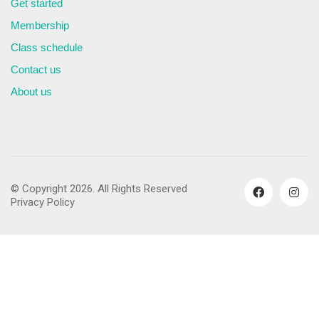
Get started
Membership
Class schedule
Contact us
About us
© Copyright 2026. All Rights Reserved
Privacy Policy