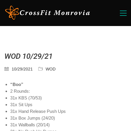
WOD 10/29/21
10/29/2021
WOD
“Boo”
2 Rounds:
31x KBS (70/53)
31x Sit Ups
31x Hand Release Push Ups
31x Box Jumps (24/20)
31x Wallballs (20/14)