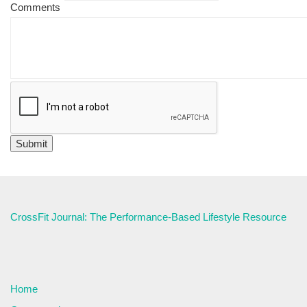
Comments
CrossFit Journal: The Performance-Based Lifestyle Resource
Home