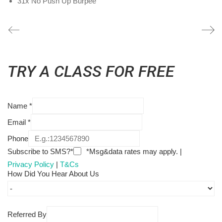
31x No Push Up Burpee
TRY A CLASS FOR FREE
Name
*
Email
*
Phone
Subscribe to SMS?*
*Msg&data rates may apply. |
Privacy Policy
|
T&Cs
How Did You Hear About Us
Referred By