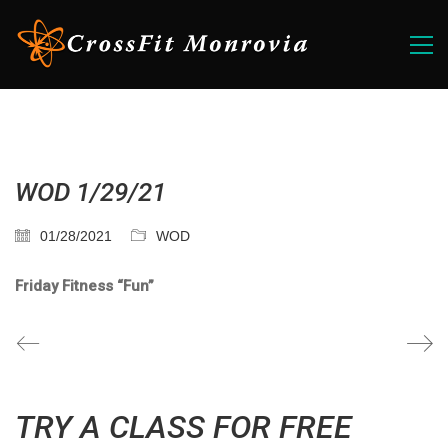
WOD 1/29/21
01/28/2021
WOD
Friday Fitness “Fun”
TRY A CLASS FOR FREE