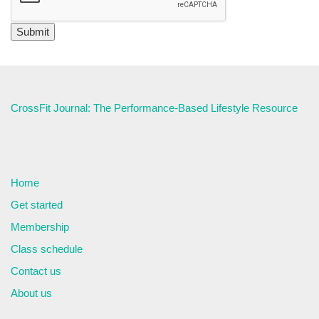
CrossFit Journal: The Performance-Based Lifestyle Resource
Home
Get started
Membership
Class schedule
Contact us
About us