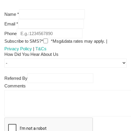
Name
*
Email
*
Phone
Subscribe to SMS?*
*Msg&data rates may apply. |
Privacy Policy
|
T&Cs
How Did You Hear About Us
Referred By
Comments