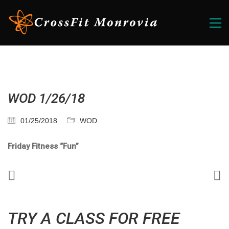
WOD 1/26/18
01/25/2018
WOD
Friday Fitness “Fun”
TRY A CLASS FOR FREE