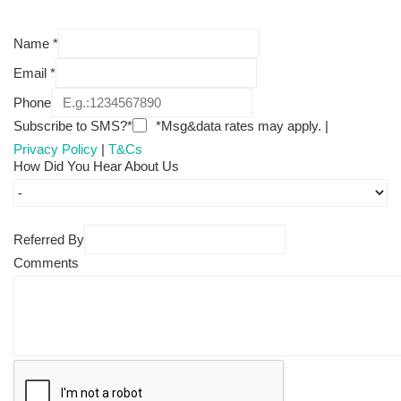
Name
*
Email
*
Phone
Subscribe to SMS?*
*Msg&data rates may apply. |
Privacy Policy
|
T&Cs
How Did You Hear About Us
Referred By
Comments