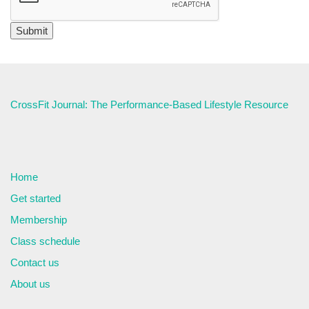
CrossFit Journal: The Performance-Based Lifestyle Resource
Home
Get started
Membership
Class schedule
Contact us
About us