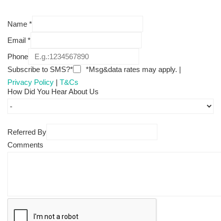
Name
*
Email
*
Phone
Subscribe to SMS?*
*Msg&data rates may apply. |
Privacy Policy
|
T&Cs
How Did You Hear About Us
Referred By
Comments