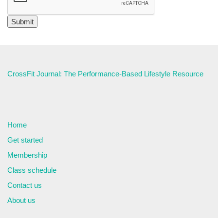
CrossFit Journal: The Performance-Based Lifestyle Resource
Home
Get started
Membership
Class schedule
Contact us
About us