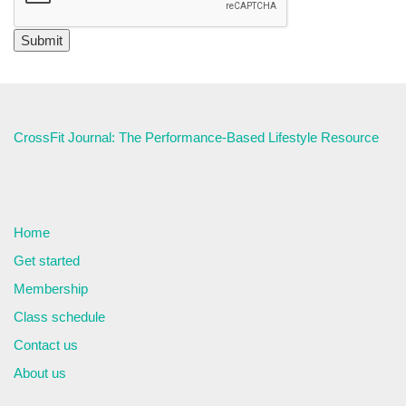
CrossFit Journal: The Performance-Based Lifestyle Resource
Home
Get started
Membership
Class schedule
Contact us
About us