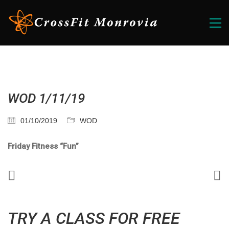
WOD 1/11/19
01/10/2019
WOD
Friday Fitness “Fun”
TRY A CLASS FOR FREE