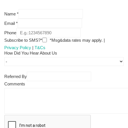
Name
*
Email
*
Phone
Subscribe to SMS?*
*Msg&data rates may apply. |
Privacy Policy
|
T&Cs
How Did You Hear About Us
Referred By
Comments