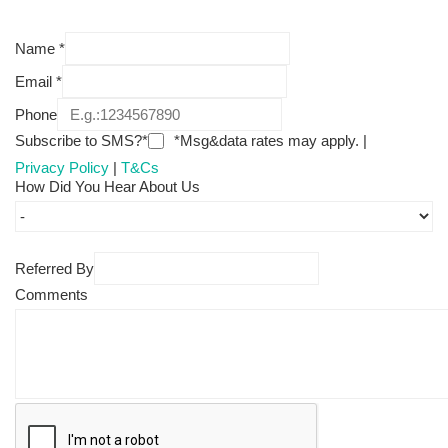
Name
*
Email
*
Phone
Subscribe to SMS?*
*Msg&data rates may apply. |
Privacy Policy
|
T&Cs
How Did You Hear About Us
Referred By
Comments