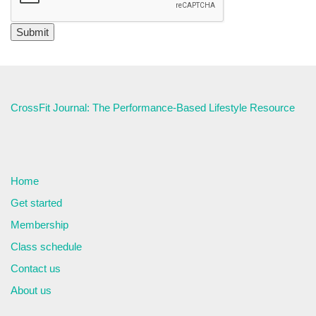
CrossFit Journal: The Performance-Based Lifestyle Resource
Home
Get started
Membership
Class schedule
Contact us
About us