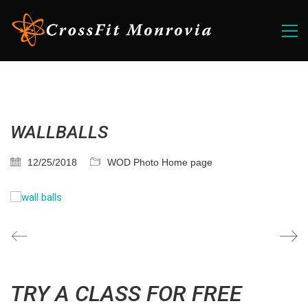
WALLBALLS
12/25/2018
WOD Photo Home page
TRY A CLASS FOR FREE