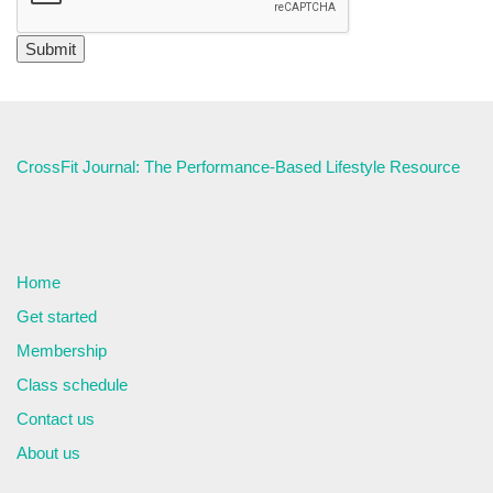
CrossFit Journal: The Performance-Based Lifestyle Resource
Home
Get started
Membership
Class schedule
Contact us
About us