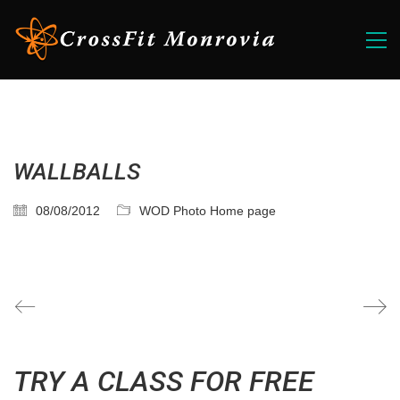
WALLBALLS
08/08/2012
WOD Photo Home page
TRY A CLASS FOR FREE