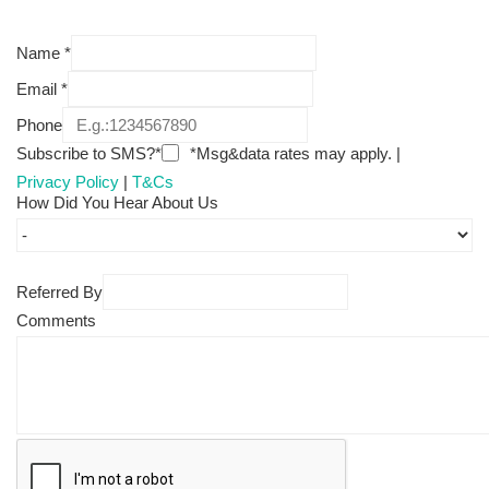
Name
*
Email
*
Phone
Subscribe to SMS?*
*Msg&data rates may apply. |
Privacy Policy
|
T&Cs
How Did You Hear About Us
Referred By
Comments