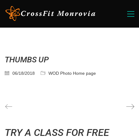
THUMBS UP
06/18/2018
WOD Photo Home page
TRY A CLASS FOR FREE