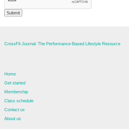
CrossFit Journal: The Performance-Based Lifestyle Resource
Home
Get started
Membership
Class schedule
Contact us
About us