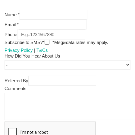
Name
*
Email
*
Phone
Subscribe to SMS?*
*Msg&data rates may apply. |
Privacy Policy
|
T&Cs
How Did You Hear About Us
Referred By
Comments