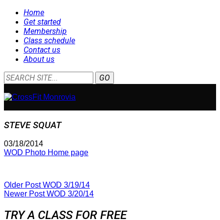
Home
Get started
Membership
Class schedule
Contact us
About us
STEVE SQUAT
03/18/2014
WOD Photo Home page
Older Post
WOD 3/19/14
Newer Post
WOD 3/20/14
TRY A CLASS FOR FREE