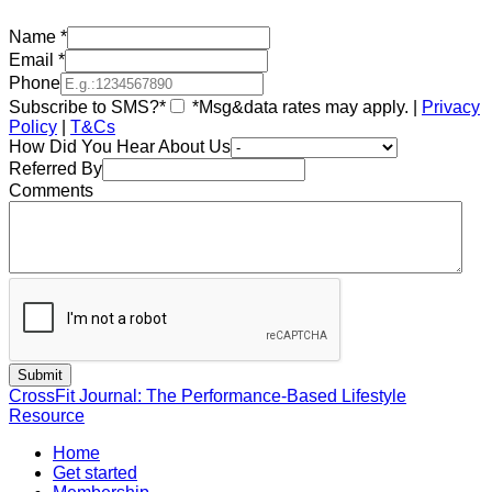
Name
*
Email
*
Phone
Subscribe to SMS?*
*Msg&data rates may apply. |
Privacy
Policy
|
T&Cs
How Did You Hear About Us
Referred By
Comments
CrossFit Journal: The Performance-Based Lifestyle
Resource
Home
Get started