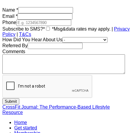
Name
*
Email
*
Phone
Subscribe to SMS?*
*Msg&data rates may apply. |
Privacy
Policy
|
T&Cs
How Did You Hear About Us
Referred By
Comments
CrossFit Journal: The Performance-Based Lifestyle
Resource
Home
Get started