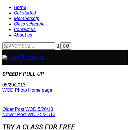
Home
Get started
Membership
Class schedule
Contact us
About us
SPEEDY PULL UP
05/20/2013
WOD Photo Home page
Older Post
WOD 5/20/13
Newer Post
WOD 5/21/13
TRY A CLASS FOR FREE