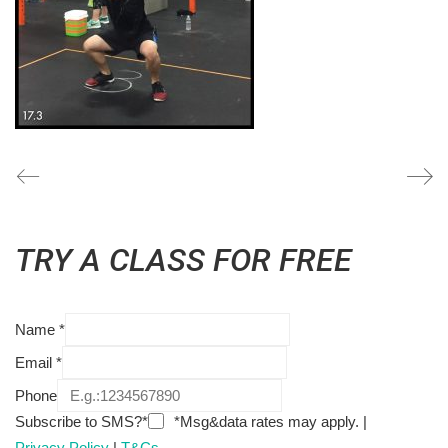
TRY A CLASS FOR FREE
Name
*
Email
*
Phone
Subscribe to SMS?*
*Msg&data rates may apply. |
Privacy Policy
|
T&Cs