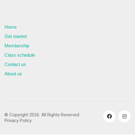
Home
Get started
Membership
Class schedule
Contact us
About us
© Copyright 2026. All Rights Reserved
Privacy Policy