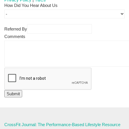
How Did You Hear About Us
Referred By
Comments
CrossFit Journal: The Performance-Based Lifestyle Resource