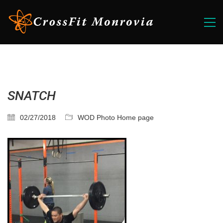
SNATCH
02/27/2018
WOD Photo Home page