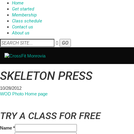
Home
Get started
Membership
Class schedule
Contact us
About us
SKELETON PRESS
10/28/2012
WOD Photo Home page
TRY A CLASS FOR FREE
Name
*