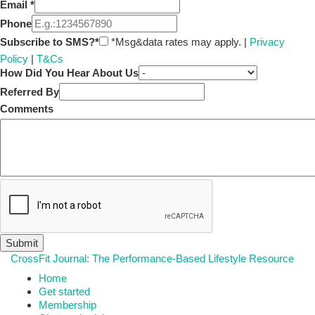
Email
*
Phone
Subscribe to SMS?*
*Msg&data rates may apply. |
Privacy
Policy
|
T&Cs
How Did You Hear About Us
Referred By
Comments
CrossFit Journal: The Performance-Based Lifestyle Resource
Home
Get started
Membership