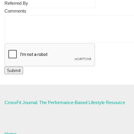
Referred By
Comments
CrossFit Journal: The Performance-Based Lifestyle Resource
Home