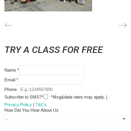
TRY A CLASS FOR FREE
Name
*
Email
*
Phone
Subscribe to SMS?*
*Msg&data rates may apply. |
Privacy Policy
|
T&Cs
How Did You Hear About Us