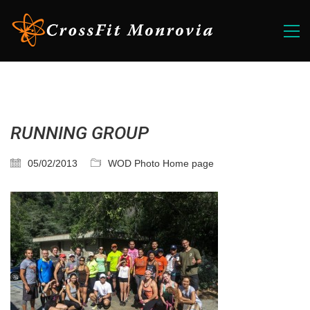
RUNNING GROUP
05/02/2013
WOD Photo Home page