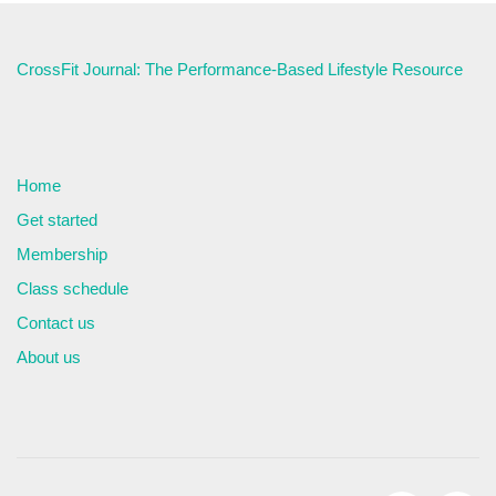
CrossFit Journal: The Performance-Based Lifestyle Resource
Home
Get started
Membership
Class schedule
Contact us
About us