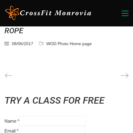
ROPE
08/06/2017
WOD Photo Home page
TRY A CLASS FOR FREE
Name
*
Email
*