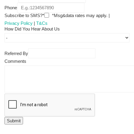
Phone
Subscribe to SMS?*
*Msg&data rates may apply. |
Privacy Policy
|
T&Cs
How Did You Hear About Us
Referred By
Comments