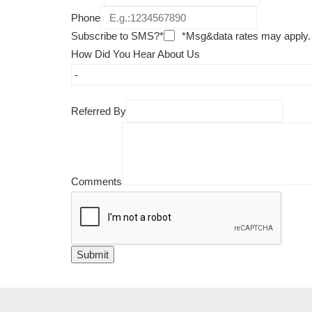
Phone
Subscribe to SMS?*
*Msg&data rates may apply.
How Did You Hear About Us
Referred By
Comments