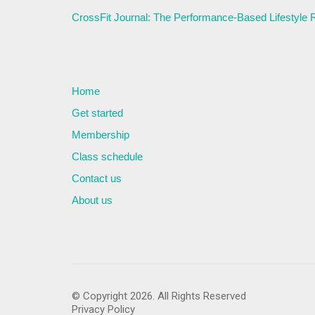
CrossFit Journal: The Performance-Based Lifestyle
Home
Get started
Membership
Class schedule
Contact us
About us
© Copyright 2026. All Rights Reserved
Privacy Policy