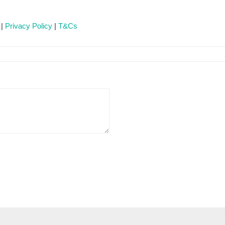
 |
Privacy Policy
|
T&Cs