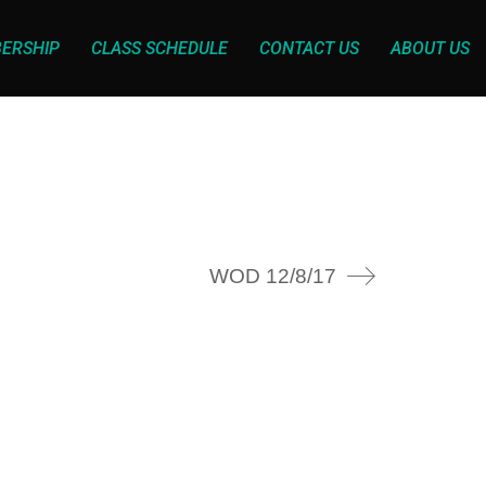
ERSHIP
CLASS SCHEDULE
CONTACT US
ABOUT US
WOD 12/8/17