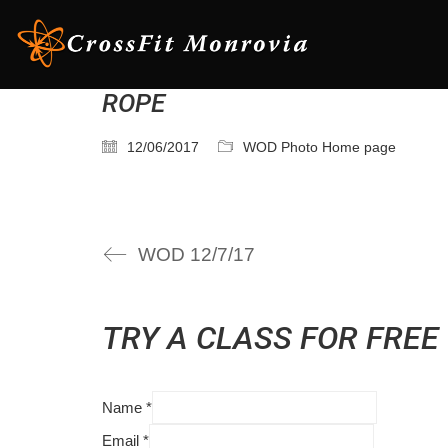
ROPE
12/06/2017
WOD Photo Home page
WOD 12/7/17
TRY A CLASS FOR FREE
Name
*
Email
*