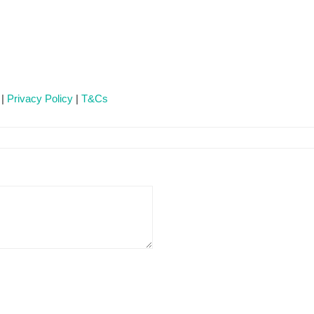
 |
Privacy Policy
|
T&Cs