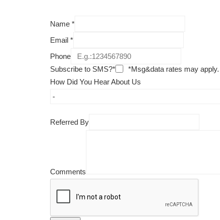
Name
*
Email
*
Phone
Subscribe to SMS?*
*Msg&data rates may apply.
How Did You Hear About Us
Referred By
Comments