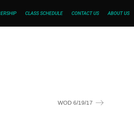
ERSHIP
CLASS SCHEDULE
CONTACT US
ABOUT US
WOD 6/19/17