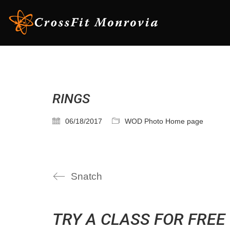
RINGS
06/18/2017
WOD Photo Home page
Snatch
TRY A CLASS FOR FREE