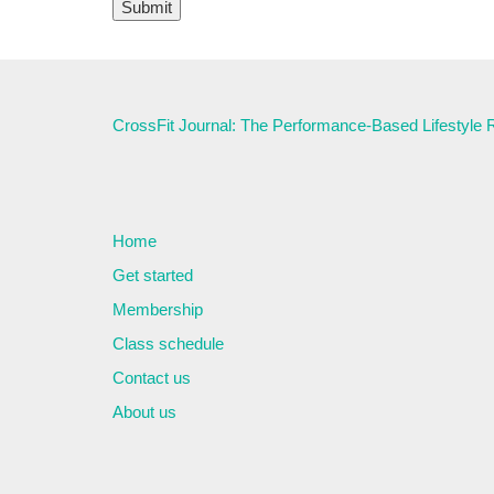
CrossFit Journal: The Performance-Based Lifestyle
Home
Get started
Membership
Class schedule
Contact us
About us