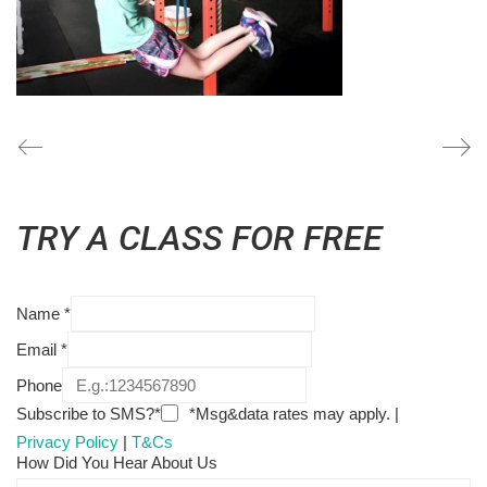
TRY A CLASS FOR FREE
Name
*
Email
*
Phone
Subscribe to SMS?*
*Msg&data rates may apply. |
Privacy Policy
|
T&Cs
How Did You Hear About Us