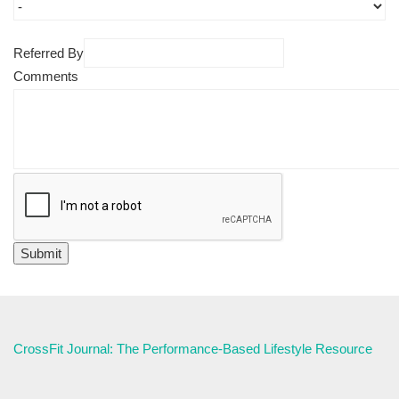
Referred By
Comments
CrossFit Journal: The Performance-Based Lifestyle Resource