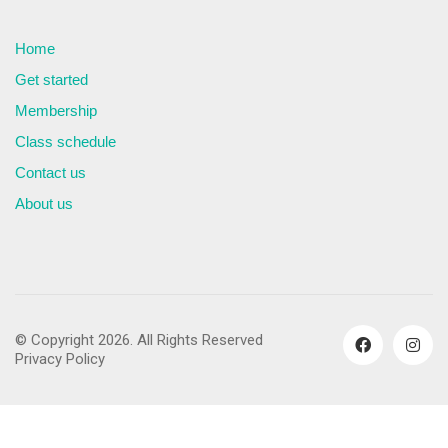
Home
Get started
Membership
Class schedule
Contact us
About us
© Copyright 2026. All Rights Reserved
Privacy Policy