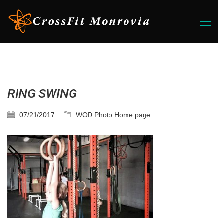
RING SWING
07/21/2017
WOD Photo Home page