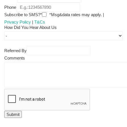
Phone
Subscribe to SMS?*
*Msg&data rates may apply. |
Privacy Policy
|
T&Cs
How Did You Hear About Us
Referred By
Comments