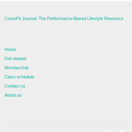
CrossFit Journal: The Performance-Based Lifestyle Resource
Home
Get started
Membership
Class schedule
Contact us
About us