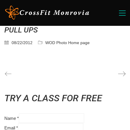
PULL UPS
08/22/2012
WOD Photo Home page
TRY A CLASS FOR FREE
Name
*
Email
*