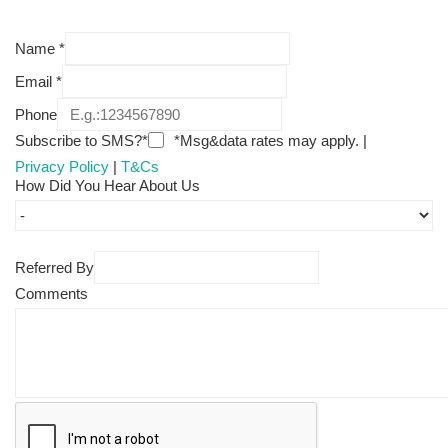
Name
*
Email
*
Phone
Subscribe to SMS?*
*Msg&data rates may apply. |
Privacy Policy
|
T&Cs
How Did You Hear About Us
Referred By
Comments