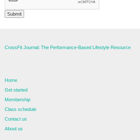
CrossFit Journal: The Performance-Based Lifestyle Resource
Home
Get started
Membership
Class schedule
Contact us
About us