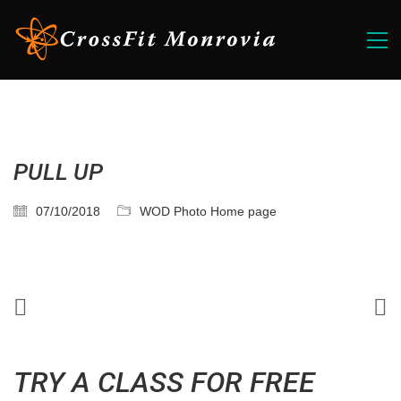
PULL UP
07/10/2018
WOD Photo Home page
TRY A CLASS FOR FREE