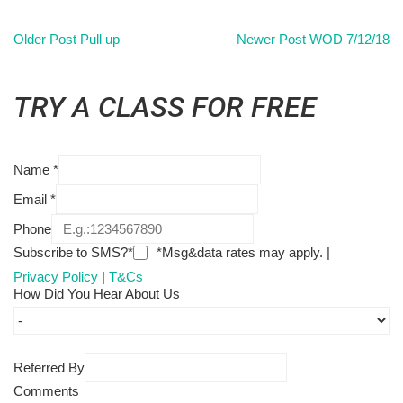
Older Post
Pull up
Newer Post
WOD 7/12/18
TRY A CLASS FOR FREE
Name
*
Email
*
Phone
Subscribe to SMS?*
*Msg&data rates may apply. |
Privacy Policy
|
T&Cs
How Did You Hear About Us
Referred By
Comments