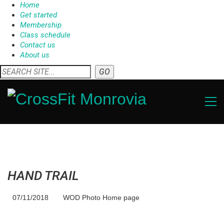
Home
Get started
Membership
Class schedule
Contact us
About us
HAND TRAIL
07/11/2018
WOD Photo Home page