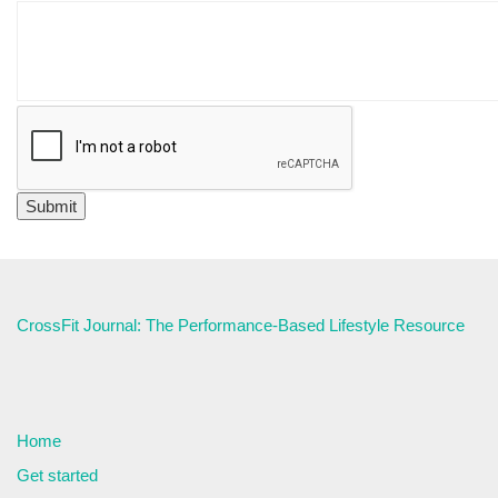
CrossFit Journal: The Performance-Based Lifestyle Resource
Home
Get started